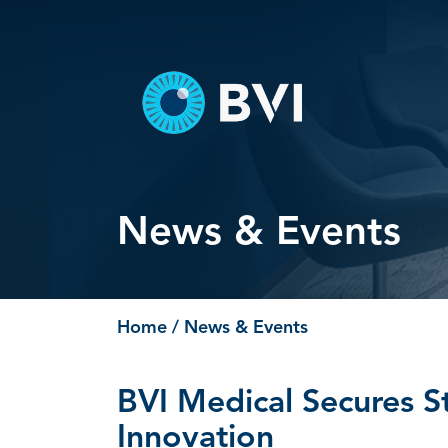
Skip
to
content
News & Events
Home
/ News & Events
BVI Medical Secures S
Innovation