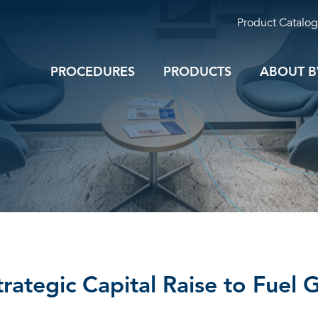
Product Catalog
PROCEDURES
PRODUCTS
ABOUT B
trategic Capital Raise to Fuel