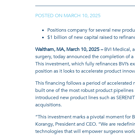
POSTED ON
MARCH 10, 2025
|
Positions company for several new produ
$1 billion of new capital raised to refin
Waltham, MA, March 10, 2025 –
BVI Medical, a
surgery, today announced the completion of a $1
This investment, which fully refinances BVI’s 
position as it looks to accelerate product innov
This financing follows a period of accelerated
built one of the most robust product pipeline
introduced new product lines such as SERENIT
acquisitions.
“This investment marks a pivotal moment for BV
Korangy, President and CEO. “We are redefinin
technologies that will empower surgeons worl