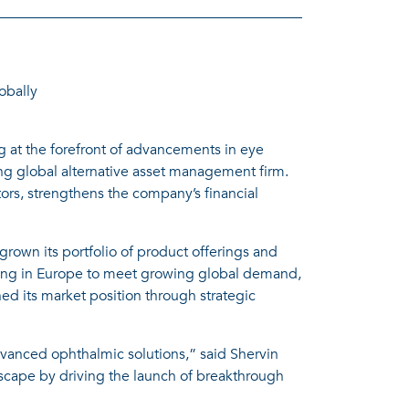
obally
 at the forefront of advancements in eye
ding global alternative asset management firm.
ors, strengthens the company’s financial
rown its portfolio of product offerings and
uring in Europe to meet growing global demand,
 its market position through strategic
dvanced ophthalmic solutions,” said Shervin
scape by driving the launch of breakthrough