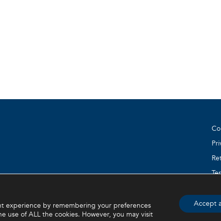
Co
Pri
Ret
Te
e) are property of BVI. BVI © 2026
Accept a
ant experience by remembering your preferences
the use of ALL the cookies. However, you may visit