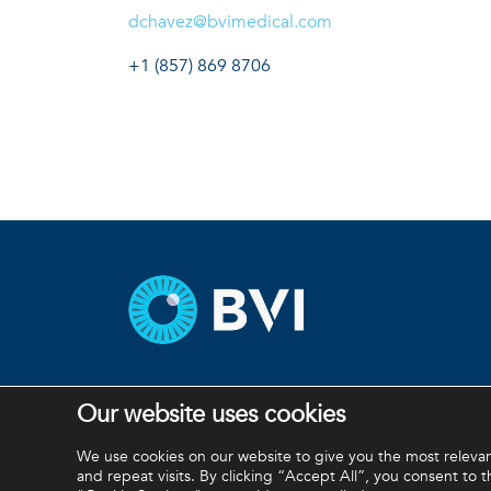
dchavez@bvimedical.com
+1 (857) 869 8706
Our website uses cookies
BVI and all other trademarks (unless noted otherwis
We use cookies on our website to give you the most relev
and repeat visits. By clicking “Accept All”, you consent to 