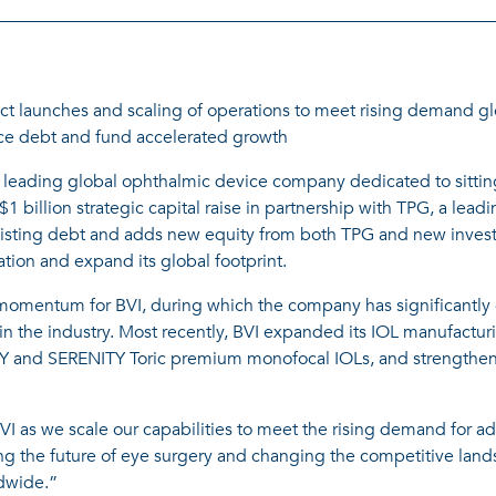
ct launches and scaling of operations to meet rising demand gl
ance debt and fund accelerated growth
 leading global ophthalmic device company dedicated to sitting
 billion strategic capital raise in partnership with TPG, a lea
existing debt and adds new equity from both TPG and new invest
ation and expand its global footprint.
 momentum for BVI, during which the company has significantly g
s in the industry. Most recently, BVI expanded its IOL manufact
Y and SERENITY Toric premium monofocal IOLs, and strengthened
I as we scale our capabilities to meet the rising demand for a
g the future of eye surgery and changing the competitive land
dwide.”