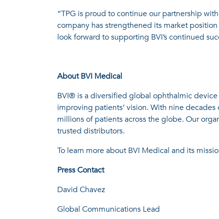
“TPG is proud to continue our partnership with 
company has strengthened its market position 
look forward to supporting BVI’s continued su
About BVI Medical
BVI® is a diversified global ophthalmic device
improving patients’ vision. With nine decades 
millions of patients across the globe. Our orga
trusted distributors.
To learn more about BVI Medical and its mission
Press Contact
David Chavez
Global Communications Lead