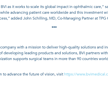
BVI as it works to scale its global impact in ophthalmic care,” s
while advancing patient care worldwide and this investment wil
ccess,” added John Schilling, MD, Co-Managing Partner at TPG C
***
 company with a mission to deliver high-quality solutions and i
of developing leading products and solutions, BVI partners wit
nization supports surgical teams in more than 90 countries world
 to advance the future of vision, visit
https://www.bvimedical.