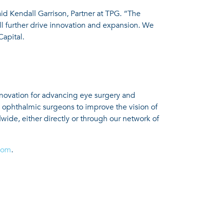
aid Kendall Garrison, Partner at TPG. “The
l further drive innovation and expansion. We
apital.
nnovation for advancing eye surgery and
h ophthalmic surgeons to improve the vision of
wide, either directly or through our network of
com
.