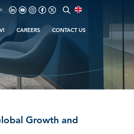
s
VI
CAREERS
CONTACT US
 Global Growth and