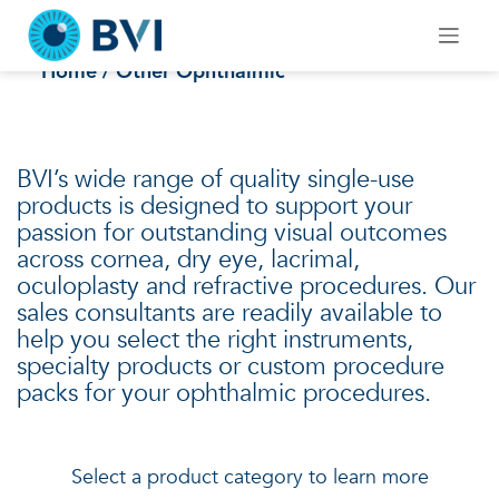
Skip
to
Other Ophthalmic
content
Home
/ Other Ophthalmic
BVI’s wide range of quality single-use
products is designed to support your
passion for outstanding visual outcomes
across cornea, dry eye, lacrimal,
oculoplasty and refractive procedures. Our
sales consultants are readily available to
help you select the right instruments,
specialty products or custom procedure
packs for your ophthalmic procedures.
Select a product category to learn more