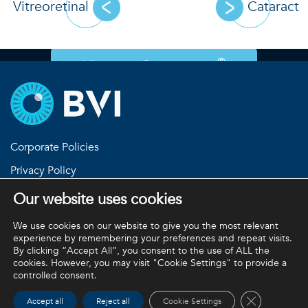
Vitreoretinal
Cataract
®
View our Customeyes
Corporate Policies
Privacy Policy
Return Policies
Our website uses cookies
Terms and Conditions
We use cookies on our website to give you the most relevant
experience by remembering your preferences and repeat visits.
By clicking “Accept All”, you consent to the use of ALL the
cookies. However, you may visit "Cookie Settings" to provide a
BVI and all other trademarks (unless noted otherwise) are
controlled consent.
property of BVI. BVI © 2026
Close GDPR 
Accept all
Reject all
Cookie Settings