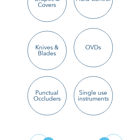
Covers
Knives &
OVDs
Blades
Punctual
Single use
Occluders
instruments