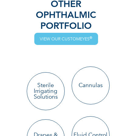
OTHER
OPHTHALMIC
PORTFOLIO
®
VIEW OUR CUSTOMEYES
Sterile
Cannulas
Irrigating
Solutions
Drapes &
Fluid Control