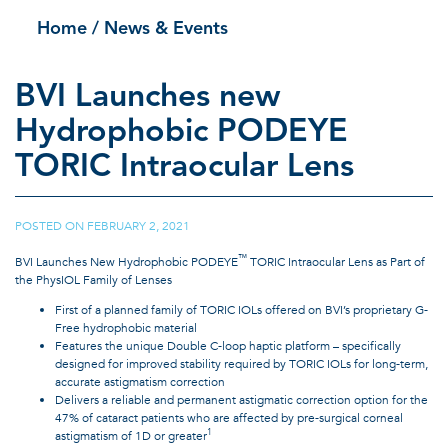
Home
/ News & Events
BVI Launches new
Hydrophobic PODEYE
TORIC Intraocular Lens
POSTED ON
FEBRUARY 2, 2021
|
™
BVI Launches New Hydrophobic PODEYE
TORIC Intraocular Lens as Part of
the PhysIOL Family of Lenses
First of a planned family of TORIC IOLs offered on BVI’s proprietary G-
Free hydrophobic material
Features the unique Double C-loop haptic platform – specifically
designed for improved stability required by TORIC IOLs for long-term,
accurate astigmatism correction
Delivers a reliable and permanent astigmatic correction option for the
47% of cataract patients who are affected by pre-surgical corneal
1
astigmatism of 1D or greater