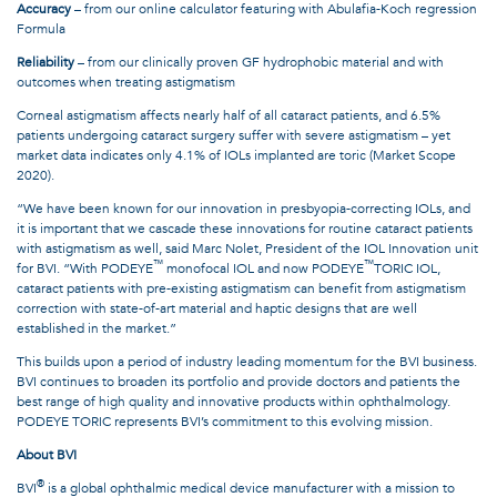
Accuracy
– from our online calculator featuring with Abulafia-Koch regression
Formula
Reliability
– from our clinically proven GF hydrophobic material and with
outcomes when treating astigmatism
Corneal astigmatism affects nearly half of all cataract patients, and 6.5%
patients undergoing cataract surgery suffer with severe astigmatism – yet
market data indicates only 4.1% of IOLs implanted are toric (Market Scope
2020).
“We have been known for our innovation in presbyopia-correcting IOLs, and
it is important that we cascade these innovations for routine cataract patients
with astigmatism as well, said Marc Nolet, President of the IOL Innovation unit
™
™
for BVI. “With PODEYE
monofocal IOL and now PODEYE
TORIC IOL,
cataract patients with pre-existing astigmatism can benefit from astigmatism
correction with state-of-art material and haptic designs that are well
established in the market.”
This builds upon a period of industry leading momentum for the BVI business.
BVI continues to broaden its portfolio and provide doctors and patients the
best range of high quality and innovative products within ophthalmology.
PODEYE TORIC represents BVI’s commitment to this evolving mission.
About BVI
®
BVI
is a global ophthalmic medical device manufacturer with a mission to