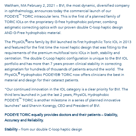
Waltham, MA February 2, 2021 – BVI, the most dynamic, diversified company
in ophthalmology, announces today the commercial launch of our
™
PODEYE
TORIC intraocular lens. This is the first of a planned family of
TORIC IOLs on the proprietary G-free hydrophobic polymer, combing
astigmatic correcting optics with our proven double C-loop haptic design
AND G-Free hydrophobic material.
®
The PhysIOL
lens family by BVI launched its first hydrophilic Toric IOL in 2013
and featured for the first time the novel haptic design that was fitting to the
requirements of the premium multifocal toric IOLs in both, stability and
centration. The double C-Loop haptic configuration is unique to the BVI IOL
portfolio and has more than 7 years proven clinical stability in correcting
astigmatism for hundreds of thousands of patients around the world. The
®
PhysIOL
Hydrophobic PODEYE® TORIC now offers clinicians the best in
material and design for their cataract patients.
“Our continued innovation in the IOL category is a clear priority for BVI. The
third lens launched in just the last 2 years, PhysIOL Hydrophobic
™
PODEYE
TORIC is another milestone in a series of planned innovative
launches” said Shervin Korangy, CEO and President of BVI.
PODEYE TORIC equally provides doctors and their patients – Stability,
Accuracy and Reliability.
Stability
– from our double C-loop haptic design