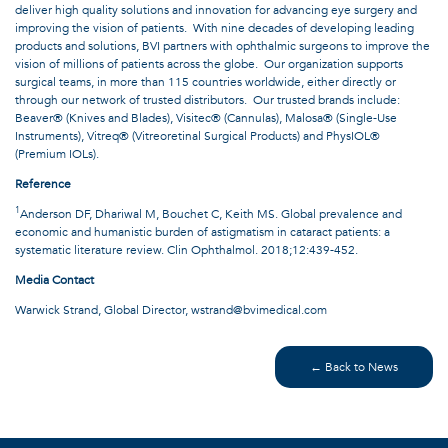
deliver high quality solutions and innovation for advancing eye surgery and
improving the vision of patients. With nine decades of developing leading
products and solutions, BVI partners with ophthalmic surgeons to improve the
vision of millions of patients across the globe. Our organization supports
surgical teams, in more than 115 countries worldwide, either directly or
through our network of trusted distributors. Our trusted brands include:
Beaver® (Knives and Blades), Visitec® (Cannulas), Malosa® (Single-Use
Instruments), Vitreq® (Vitreoretinal Surgical Products) and PhysIOL®
(Premium IOLs).
Reference
1
Anderson DF, Dhariwal M, Bouchet C, Keith MS. Global prevalence and
economic and humanistic burden of astigmatism in cataract patients: a
systematic literature review. Clin Ophthalmol. 2018;12:439-452.
Media Contact
Warwick Strand, Global Director,
wstrand@bvimedical.com
← Back to News