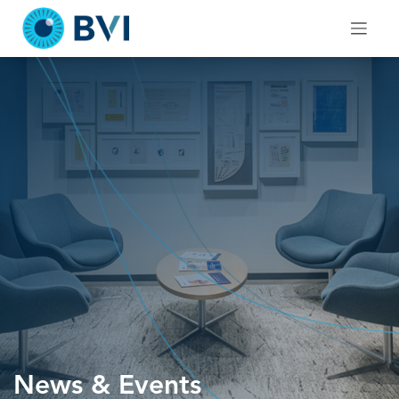
Skip
to
content
News & Events