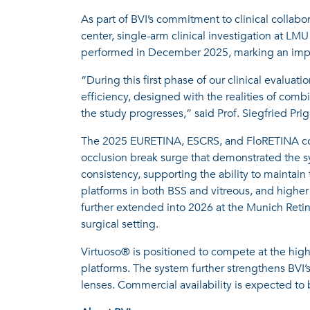
As part of BVI’s commitment to clinical collabo
center, single-arm clinical investigation at LM
performed in December 2025, marking an import
“During this first phase of our clinical evaluat
efficiency, designed with the realities of comb
the study progresses,” said Prof. Siegfried P
The 2025 EURETINA, ESCRS, and FloRETINA congre
occlusion break surge that demonstrated the sy
consistency, supporting the ability to maintai
platforms in both BSS and vitreous, and higher
further extended into 2026 at the Munich Retin
surgical setting.
Virtuoso® is positioned to compete at the highe
platforms. The system further strengthens BVI’
lenses. Commercial availability is expected to