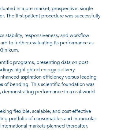
aluated in a pre-market, prospective, single-
er. The first patient procedure was successfully
ics stability, responsiveness, and workflow
ard to further evaluating its performance as
Klinikum.
ntific programs, presenting data on post-
indings highlighted energy delivery
enhanced aspiration efficiency versus leading
s of bending. This scientific foundation was
y, demonstrating performance in a real-world
king flexible, scalable, and cost-effective
ding portfolio of consumables and intraocular
international markets planned thereafter.