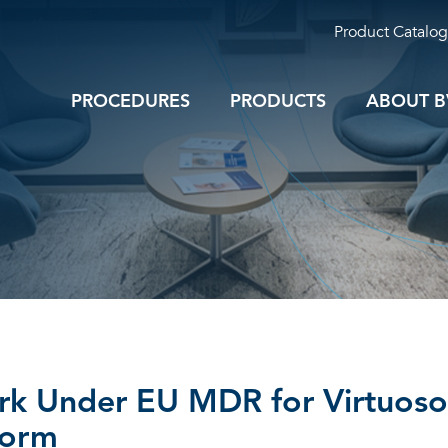
Product Catalog
PROCEDURES
PRODUCTS
ABOUT B
k Under EU MDR for Virtuoso
form