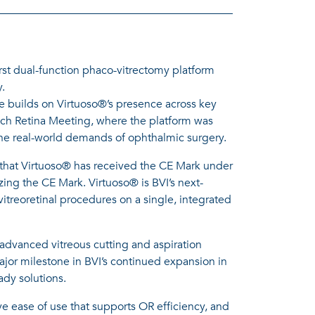
st dual-function phaco-vitrectomy platform
y.
e builds on Virtuoso®’s presence across key
ch Retina Meeting, where the platform was
nd the real-world demands of ophthalmic surgery.
that Virtuoso® has received the CE Mark under
ng the CE Mark. Virtuoso® is BVI’s next-
itreoretinal procedures on a single, integrated
 advanced vitreous cutting and aspiration
or milestone in BVI’s continued expansion in
ady solutions.
ve ease of use that supports OR efficiency, and