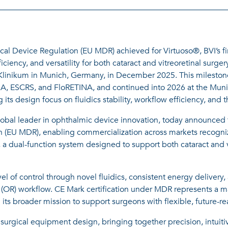
l Device Regulation (EU MDR) achieved for Virtuoso®, BVI’s fir
ciency, and versatility for both cataract and vitreoretinal surger
U Klinikum in Munich, Germany, in December 2025. This mileston
A, ESCRS, and FloRETINA, and continued into 2026 at the Muni
cing its design focus on fluidics stability, workflow efficiency, a
obal leader in ophthalmic device innovation, today announced 
(EU MDR), enabling commercialization across markets recognizi
 a dual-function system designed to support both cataract and v
l of control through novel fluidics, consistent energy delivery,
R) workflow. CE Mark certification under MDR represents a maj
s broader mission to support surgeons with flexible, future-re
surgical equipment design, bringing together precision, intuiti