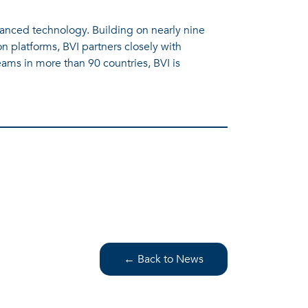
vanced technology. Building on nearly nine
n platforms, BVI partners closely with
ams in more than 90 countries, BVI is
← Back to News