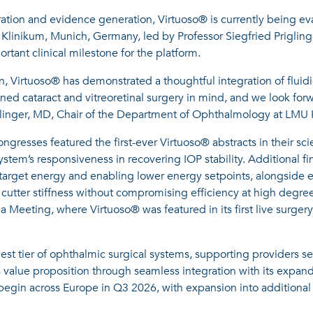
ration and evidence generation, Virtuoso® is currently being ev
U Klinikum, Munich, Germany, led by Professor Siegfried Prigling
ant clinical milestone for the platform.
ion, Virtuoso® has demonstrated a thoughtful integration of fluid
ined cataract and vitreoretinal surgery in mind, and we look forw
riglinger, MD, Chair of the Department of Ophthalmology at LMU 
sses featured the first-ever Virtuoso® abstracts in their scie
stem’s responsiveness in recovering IOP stability. Additional f
n target energy and enabling lower energy setpoints, alongside 
 cutter stiffness without compromising efficiency at high degree
a Meeting, where Virtuoso® was featured in its first live surger
st tier of ophthalmic surgical systems, supporting providers see
s value proposition through seamless integration with its expan
 begin across Europe in Q3 2026, with expansion into additional 