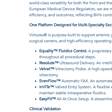
world-class versatility for both the front and 
European Medical Device Regulation, we are ma
efficiency, and outcomes, reflecting BVI’s co
One Platform Designed for Multi-Specialty Exc
Virtuoso® is purpose-built to support anterior
surgical centers, and high-efficiency operatin
Equality™ Fluidics Control.
A proprietary
throughout all procedural steps.
Resolute™
Ultrasound Delivery. An intell
Velvet™
Vitrectomy Probe. A high-speed,
vitrectomy.
EvenFlow™
Automatic FAX. An automated
inVITe™
Valved Entry System. A flexible 
maintain stable intraoperative fluidics.
EasyFit™
All At Once Setup. A streamlin
Clinical Validation