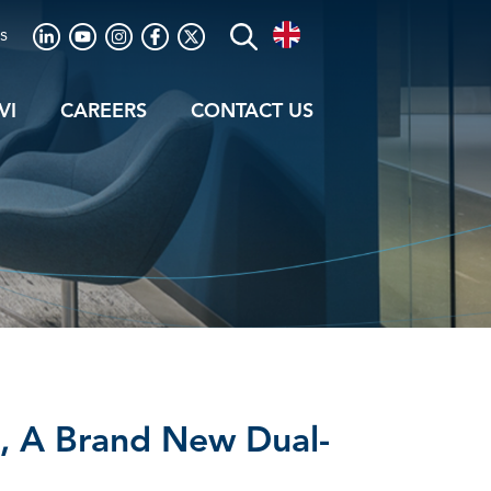
s
VI
CAREERS
CONTACT US
, A Brand New Dual-