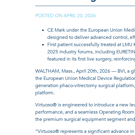
POSTED ON
APRIL 20, 2026
|
CE Mark under the European Union Medica
designed to deliver advanced control, effi
First patient successfully treated at LM
2025 industry forums, including EURETIN
featured in its first live surgery, reinfor
WALTHAM, Mass., April 20th, 2026 — BVI, a gl
the European Union Medical Device Regulation 
generation phaco-vitrectomy surgical platform,
platform.
Virtuoso® is engineered to introduce a new leve
performance, and a seamless Operating Room (O
the premium surgical equipment segment and it
“Virtuoso® represents a significant advance in 