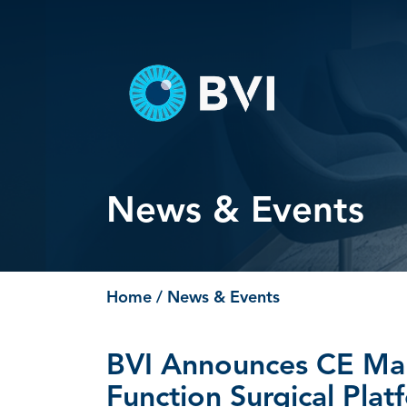
Skip
to
content
News & Events
Home
/ News & Events
BVI Announces CE Mar
Function Surgical Plat