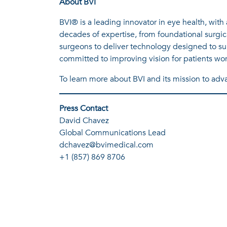
About BVI
BVI® is a leading innovator in eye health, wit
decades of expertise, from foundational surgic
surgeons to deliver technology designed to sup
committed to improving vision for patients wo
To learn more about BVI and its mission to advan
Press Contact
David Chavez
Global Communications Lead
dchavez@bvimedical.com
+1 (857) 869 8706