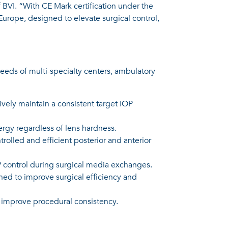
f BVI. “With CE Mark certification under the
urope, designed to elevate surgical control,
eeds of multi-specialty centers, ambulatory
vely maintain a consistent target IOP
ergy regardless of lens hardness.
olled and efficient posterior and anterior
 control during surgical media exchanges.
ned to improve surgical efficiency and
 improve procedural consistency.