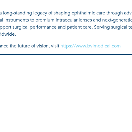
h a long-standing legacy of shaping ophthalmic care through ad
al instruments to premium intraocular lenses and next-generatio
port surgical performance and patient care. Serving surgical te
rldwide.
ce the future of vision, visit
https://www.bvimedical.com