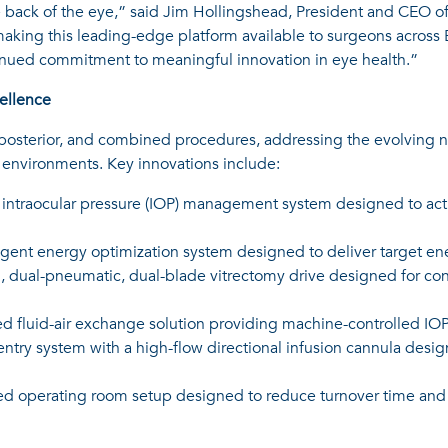
the back of the eye,” said Jim Hollingshead, President and CEO o
king this leading-edge platform available to surgeons across E
ntinued commitment to meaningful innovation in eye health.”
ellence
, posterior, and combined procedures, addressing the evolving n
g environments. Key innovations include:
 intraocular pressure (IOP) management system designed to acti
igent energy optimization system designed to deliver target en
 dual-pneumatic, dual-blade vitrectomy drive designed for contr
 fluid-air exchange solution providing machine-controlled IOP
entry system with a high-flow directional infusion cannula desig
ed operating room setup designed to reduce turnover time and