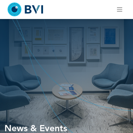
Skip
to
content
News & Events