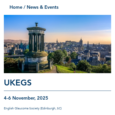
Home
/ News & Events
UKEGS
4-6 November, 2025
English Glaucoma Society (Edinburgh, SC)