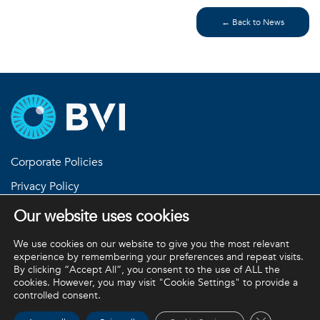
← Back to News
Corporate Policies
Privacy Policy
Return Policies
Our website uses cookies
Terms and Conditions
We use cookies on our website to give you the most relevant
experience by remembering your preferences and repeat visits.
By clicking “Accept All”, you consent to the use of ALL the
cookies. However, you may visit "Cookie Settings" to provide a
BVI and all other trademarks (unless noted otherwise) are
controlled consent.
property of BVI. BVI © 2026
Close GDPR 