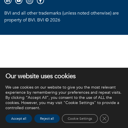
BVI and all other trademarks (unless noted otherwise) are
property of BVI. BVI © 2026
Our website uses cookies
We use cookies on our website to give you the most relevant
experience by remembering your preferences and repeat visits.
By clicking “Accept All”, you consent to the use of ALL the
cookies. However, you may visit "Cookie Settings" to provide a
controlled consent.
Close GDPR 
Accept all
Reject all
Cookie Settings