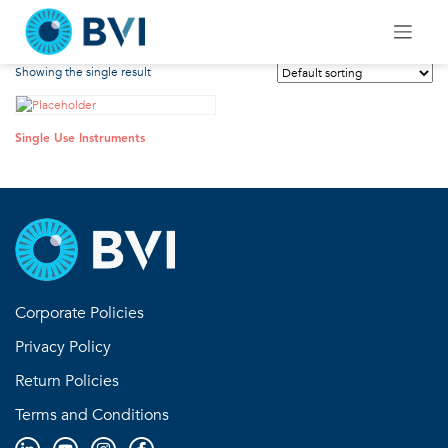
Skip
Single Use Instruments
to
content
Showing the single result
Single Use Instruments
Corporate Policies
Privacy Policy
Return Policies
Terms and Conditions