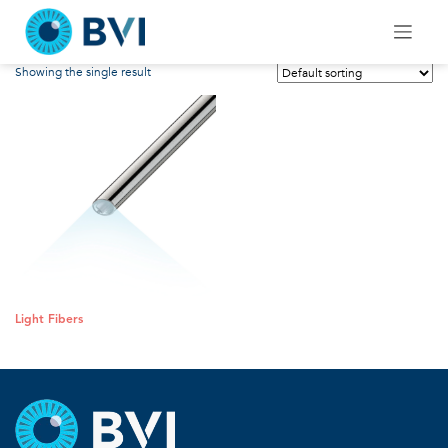
Skip
Light Fibers
to
content
Showing the single result
Light Fibers