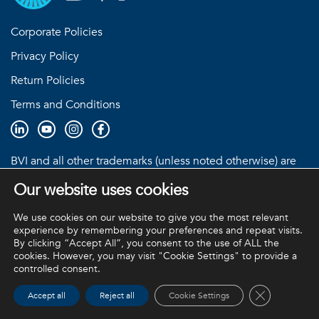
Corporate Policies
Privacy Policy
Return Policies
Terms and Conditions
BVI and all other trademarks (unless noted otherwise) are
property of BVI. BVI © 2026
Our website uses cookies
We use cookies on our website to give you the most relevant
experience by remembering your preferences and repeat visits.
By clicking “Accept All”, you consent to the use of ALL the
cookies. However, you may visit "Cookie Settings" to provide a
controlled consent.
Close GDPR 
Accept all
Reject all
Cookie Settings