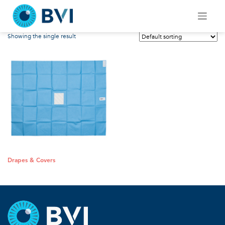
Skip
Drapes & Covers
to
content
Showing the single result
Drapes & Covers