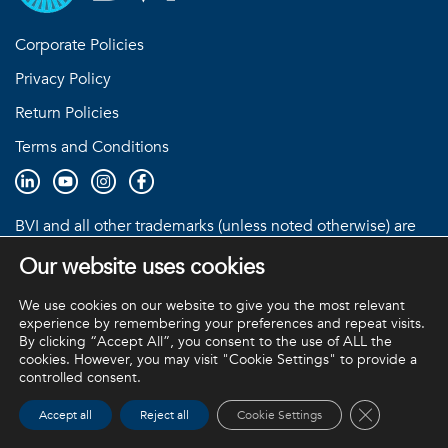
Corporate Policies
Privacy Policy
Return Policies
Terms and Conditions
BVI and all other trademarks (unless noted otherwise) are
property of BVI. BVI © 2026
Our website uses cookies
We use cookies on our website to give you the most relevant
experience by remembering your preferences and repeat visits.
By clicking “Accept All”, you consent to the use of ALL the
cookies. However, you may visit "Cookie Settings" to provide a
controlled consent.
Close GDPR 
Accept all
Reject all
Cookie Settings