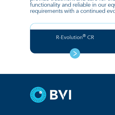
functionality and reliable in our 
requirements with a continued evo
®
R-Evolution
CR