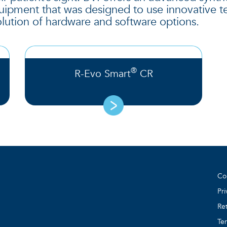
equipment that was designed to use innovative 
lution of hardware and software options.
®
R-Evo Smart
CR
Co
Pri
Ret
Te