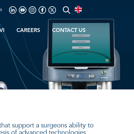
s
VI
CAREERS
CONTACT US
hat support a surgeons ability to
hesis of advanced technologies,