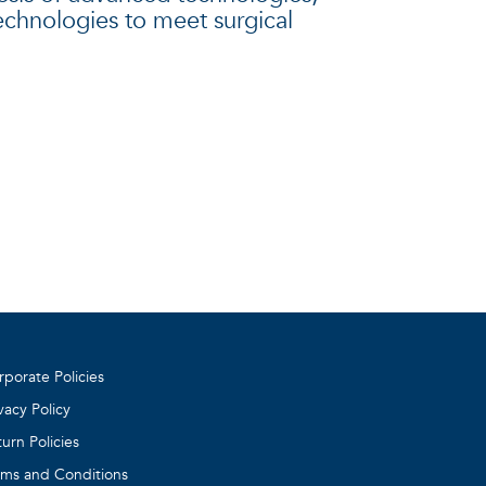
technologies to meet surgical
rporate Policies
vacy Policy
urn Policies
rms and Conditions