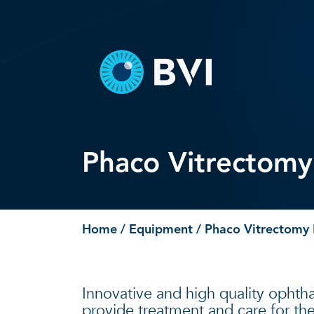
Skip
to
content
Phaco Vitrectom
Home
/
Equipment
/ Phaco Vitrectomy
Innovative and high quality ophtha
provide treatment and care for the