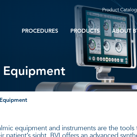
Product Catalog
PROCEDURES
PRODUCTS
ABOUT B
y Equipment
 Equipment
lmic equipment and instruments are the tools t
ir patient’s sight. BVI offers an advanced synt