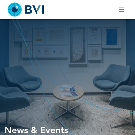
Skip
to
content
News & Events