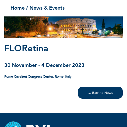
Home
/ News & Events
FLORetina
30 November - 4 December 2023
Rome Cavalieri Congress Center, Rome, Italy
← Back to News