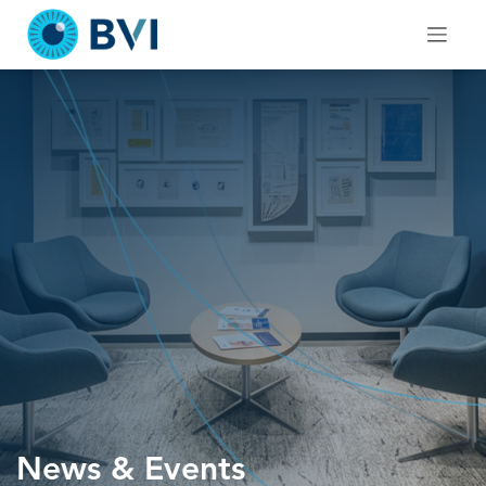
Skip
to
content
News & Events