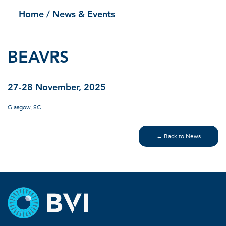
Home
/ News & Events
BEAVRS
27-28 November, 2025
Glasgow, SC
← Back to News